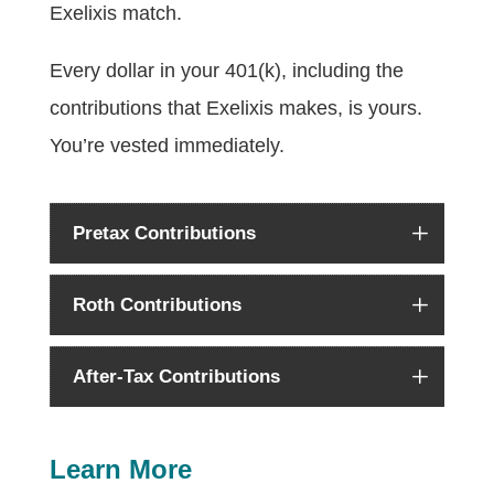
Exelixis match.
Every dollar in your 401(k), including the
contributions that Exelixis makes, is yours.
You’re vested immediately.
Pretax Contributions
Roth Contributions
After-Tax Contributions
Learn More