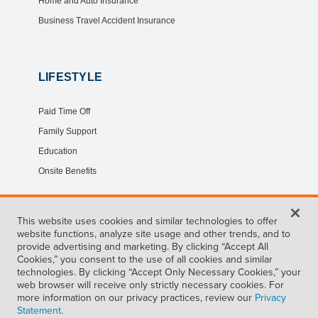
Home and Auto Insurance
Business Travel Accident Insurance
LIFESTYLE
Paid Time Off
Family Support
Education
Onsite Benefits
This website uses cookies and similar technologies to offer
RESOURCES
website functions, analyze site usage and other trends, and to
provide advertising and marketing. By clicking “Accept All
Cookies,” you consent to the use of all cookies and similar
Contacts
technologies. By clicking “Accept Only Necessary Cookies,” your
Legal Notices
web browser will receive only strictly necessary cookies. For
more information on our privacy practices, review our
Privacy
Statement
.