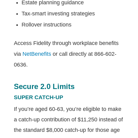
Estate planning guidance
Tax-smart investing strategies
Rollover instructions
Access Fidelity through workplace benefits
via
NetBenefits
or call directly at 866-602-
0636.
Secure 2.0 Limits
SUPER CATCH-UP
If you’re aged 60-63, you’re eligible to make
a catch-up contribution of $11,250 instead of
the standard $8,000 catch-up for those age