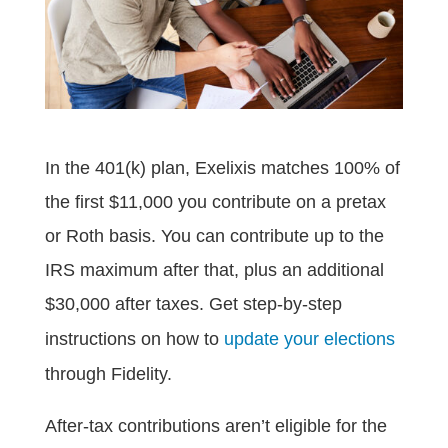
In the 401(k) plan, Exelixis matches 100% of
the first $11,000 you contribute on a pretax
or Roth basis. You can contribute up to the
IRS maximum after that, plus an additional
$30,000 after taxes. Get step-by-step
instructions on how to
update your elections
through Fidelity.
After-tax contributions aren’t eligible for the