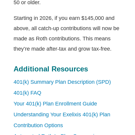
50 or older.
Starting in 2026, if you earn $145,000 and
above, all catch-up contributions will now be
made as Roth contributions. This means
they’re made after-tax and grow tax-free.
Additional Resources
401(k) Summary Plan Description (SPD)
401(k) FAQ
Your 401(k) Plan Enrollment Guide
Understanding Your Exelixis 401(k) Plan
Contribution Options