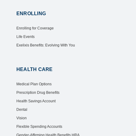
ENROLLING
Enrolling for Coverage
Life Events
Exelixis Benefits: Evolving With You
HEALTH CARE
Medical Plan Options
Prescription Drug Benefits
Health Savings Account
Dental
Vision
Flexible Spending Accounts
Gender-Affirming Health Benefits HRA