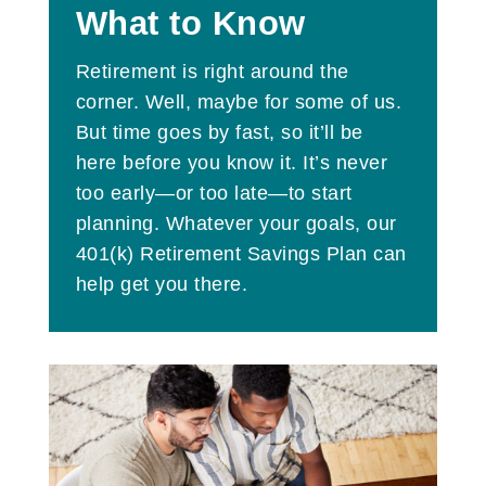
What to Know
Retirement is right around the
corner. Well, maybe for some of us.
But time goes by fast, so it’ll be
here before you know it. It’s never
too early—or too late—to start
planning. Whatever your goals, our
401(k) Retirement Savings Plan can
help get you there.