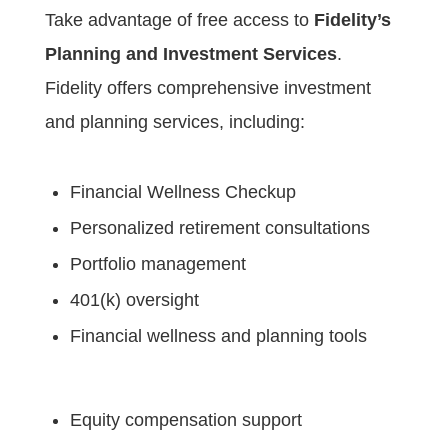
Take advantage of free access to
Fidelity’s
Planning and Investment Services
.
Fidelity offers comprehensive investment
and planning services, including:
Financial Wellness Checkup
Personalized retirement consultations
Portfolio management
401(k) oversight
Financial wellness and planning tools
Equity compensation support