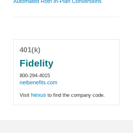
Automated Roth In-Plan Conversions
401(k)
Fidelity
800-294-4015
netbenefits.com
Nexus
Visit
to find the company code.