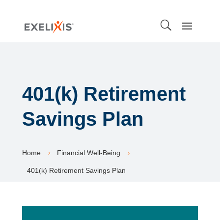
401(k) Retirement
Savings Plan
Home
Financial Well-Being
5
5
401(k) Retirement Savings Plan