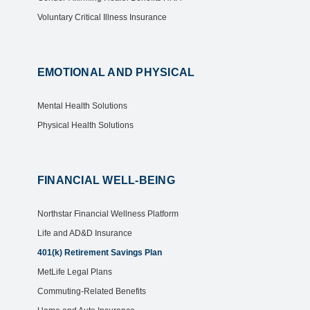
Voluntary Critical Illness Insurance
EMOTIONAL AND PHYSICAL
Mental Health Solutions
Physical Health Solutions
FINANCIAL WELL-BEING
Northstar Financial Wellness Platform
Life and AD&D Insurance
401(k) Retirement Savings Plan
MetLife Legal Plans
Commuting-Related Benefits