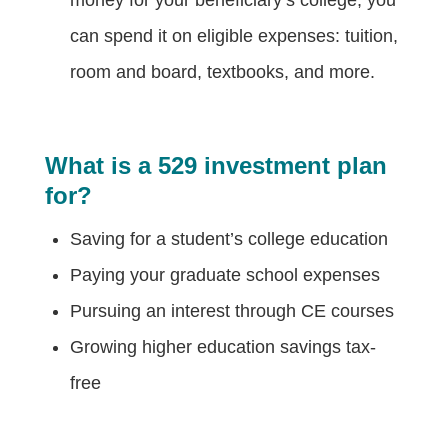
can spend it on eligible expenses: tuition,
room and board, textbooks, and more.
What is a 529 investment plan
for?
Saving for a student’s college education
Paying your graduate school expenses
Pursuing an interest through CE courses
Growing higher education savings tax-
free