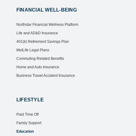
FINANCIAL WELL-BEING
Northstar Financial Wellness Platform
Life and AD&D Insurance
401(k) Retirement Savings Plan
MetLife Legal Plans
Commuting-Related Benefits
Home and Auto Insurance
Business Travel Accident Insurance
LIFESTYLE
Paid Time Off
Family Support
Education