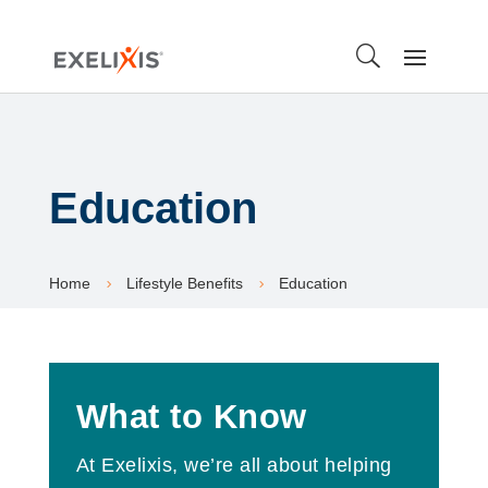
Education
Home
Lifestyle Benefits
Education
5
5
What to Know
At Exelixis, we’re all about helping