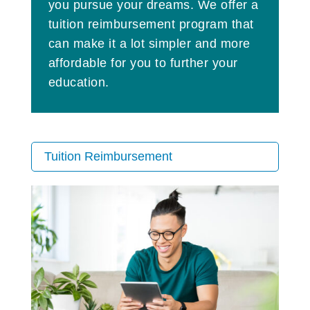
you pursue your dreams. We offer a
tuition reimbursement program that
can make it a lot simpler and more
affordable for you to further your
education.
Tuition Reimbursement