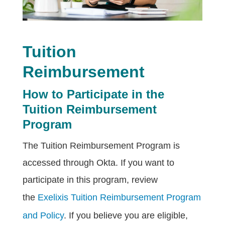
Tuition
Reimbursement
How to Participate in the
Tuition Reimbursement
Program
The Tuition Reimbursement Program is
accessed through Okta. If you want to
participate in this program, review
the
Exelixis Tuition Reimbursement Program
and Policy
. If you believe you are eligible,