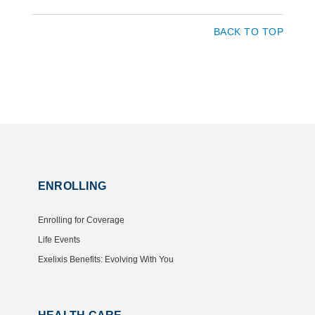
BACK TO TOP
ENROLLING
Enrolling for Coverage
Life Events
Exelixis Benefits: Evolving With You