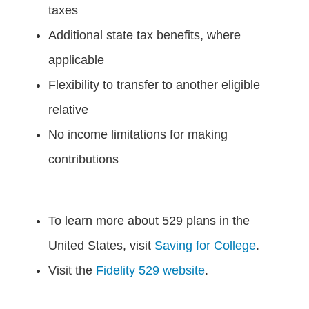
taxes
Additional state tax benefits, where
applicable
Flexibility to transfer to another eligible
relative
No income limitations for making
contributions
To learn more about 529 plans in the
United States, visit
Saving for College
.
Visit the
Fidelity 529 website
.