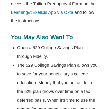
access the Tuition Preapproval Form on the
Learning@Exelixis App via Okta
and follow
the instructions.
You May Also Want To
Open a 529 College Savings Plan
through Fidelity.
The 529 College Savings Plan allows you
to save for your beneficiary’s college
education. Money that you put aside in
the 529 plan grows over time on a tax-
deferred basis. When it’s time to use the
money for your beneficiary’s college, you