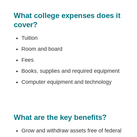
What college expenses does it
cover?
Tuition
Room and board
Fees
Books, supplies and required equipment
Computer equipment and technology
What are the key benefits?
Grow and withdraw assets free of federal