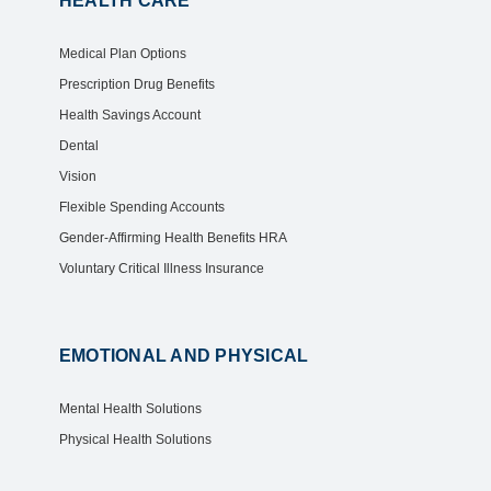
HEALTH CARE
Medical Plan Options
Prescription Drug Benefits
Health Savings Account
Dental
Vision
Flexible Spending Accounts
Gender-Affirming Health Benefits HRA
Voluntary Critical Illness Insurance
EMOTIONAL AND PHYSICAL
Mental Health Solutions
Physical Health Solutions