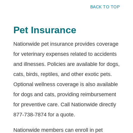
BACK TO TOP
Pet Insurance
Nationwide pet insurance provides coverage
for veterinary expenses related to accidents
and illnesses. Policies are available for dogs,
cats, birds, reptiles, and other exotic pets.
Optional wellness coverage is also available
for dogs and cats, providing reimbursement
for preventive care. Call Nationwide directly
877-738-7874 for a quote.
Nationwide members can enroll in pet