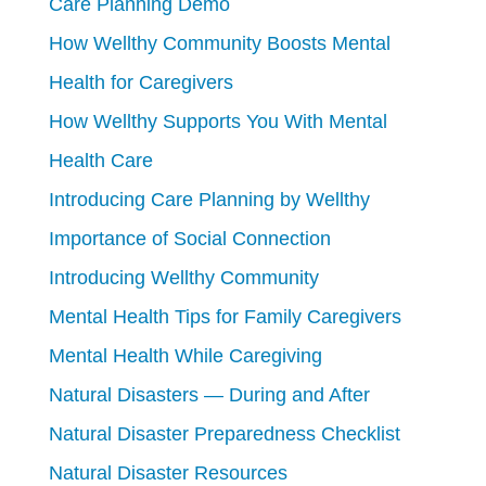
Care Planning Demo
How Wellthy Community Boosts Mental
Health for Caregivers
How Wellthy Supports You With Mental
Health Care
Introducing Care Planning by Wellthy
Importance of Social Connection
Introducing Wellthy Community
Mental Health Tips for Family Caregivers
Mental Health While Caregiving
Natural Disasters — During and After
Natural Disaster Preparedness Checklist
Natural Disaster Resources