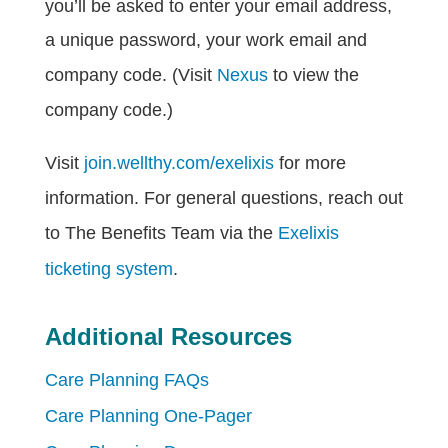
you’ll be asked to enter your email address,
a unique password, your work email and
company code. (Visit
Nexus
to view the
company code.)
Visit
join.wellthy.com/exelixis
for more
information. For general questions, reach out
to The Benefits Team via the
Exelixis
ticketing system
.
Additional Resources
Care Planning FAQs
Care Planning One-Pager