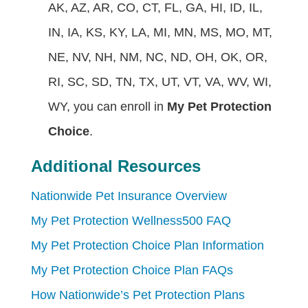
AK, AZ, AR, CO, CT, FL, GA, HI, ID, IL,
IN, IA, KS, KY, LA, MI, MN, MS, MO, MT,
NE, NV, NH, NM, NC, ND, OH, OK, OR,
RI, SC, SD, TN, TX, UT, VT, VA, WV, WI,
WY, you can enroll in
My Pet Protection
Choice
.
Additional Resources
Nationwide Pet Insurance Overview
My Pet Protection Wellness500 FAQ
My Pet Protection Choice Plan Information
My Pet Protection Choice Plan FAQs
How Nationwide’s Pet Protection Plans