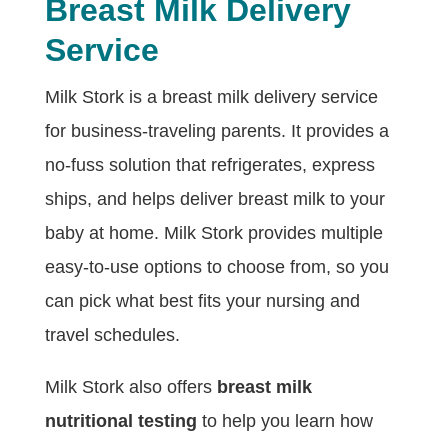
Breast Milk Delivery
Service
Milk Stork is a breast milk delivery service
for business-traveling parents. It provides a
no-fuss solution that refrigerates, express
ships, and helps deliver breast milk to your
baby at home. Milk Stork provides multiple
easy-to-use options to choose from, so you
can pick what best fits your nursing and
travel schedules.
Milk Stork also offers
breast milk
nutritional testing
to help you learn how