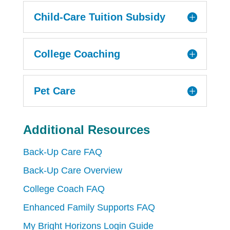
Child-Care Tuition Subsidy
College Coaching
Pet Care
Additional Resources
Back-Up Care FAQ
Back-Up Care Overview
College Coach FAQ
Enhanced Family Supports FAQ
My Bright Horizons Login Guide