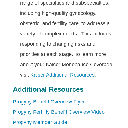
range of specialties and subspecialties,
including high-quality gynecology,
obstetric, and fertility care, to address a
variety of complex needs. This includes
responding to changing risks and
priorities at each stage. To learn more
about your Kaiser Menopause Coverage,
visit
Kaiser Additional Resources
.
Additional Resources
Progyny Benefit Overview Flyer
Progyny Fertility Benefit Overview Video
Progyny Member Guide