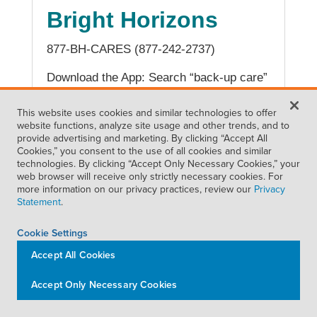
Bright Horizons
877-BH-CARES (877-242-2737)
Download the App: Search “back-up care”
in the App Store or Google Play
This website uses cookies and similar technologies to offer
website functions, analyze site usage and other trends, and to
provide advertising and marketing. By clicking “Accept All
Cookies,” you consent to the use of all cookies and similar
BREAST MILK DELIVERY SERVICE
technologies. By clicking “Accept Only Necessary Cookies,” your
web browser will receive only strictly necessary cookies. For
Milk Stork
more information on our privacy practices, review our
Privacy
Statement
.
510-356-0221
Cookie Settings
Website Help Center:
Accept All Cookies
support.milkstork.com/hc/en-us
Submit request:
Accept Only Necessary Cookies
support.milkstork.com/hc/en-