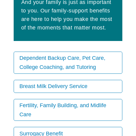
And your family is just as important
to you. Our family-support benefits
are here to help you make the most
of the moments that matter most.
Dependent Backup Care, Pet Care,
College Coaching, and Tutoring
Breast Milk Delivery Service
Fertility, Family Building, and Midlife
Care
Surrogacy Benefit