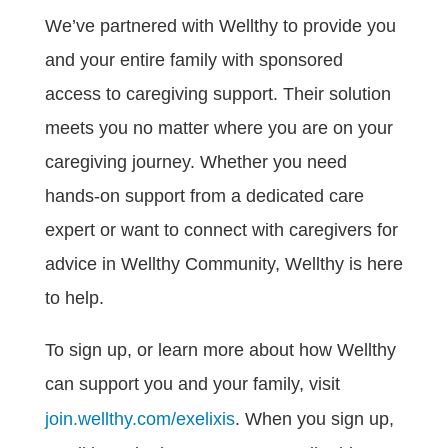
We’ve partnered with Wellthy to provide you
and your entire family with sponsored
access to caregiving support. Their solution
meets you no matter where you are on your
caregiving journey. Whether you need
hands-on support from a dedicated care
expert or want to connect with caregivers for
advice in Wellthy Community, Wellthy is here
to help.
To sign up, or learn more about how Wellthy
can support you and your family, visit
join.wellthy.com/exelixis
. When you sign up,