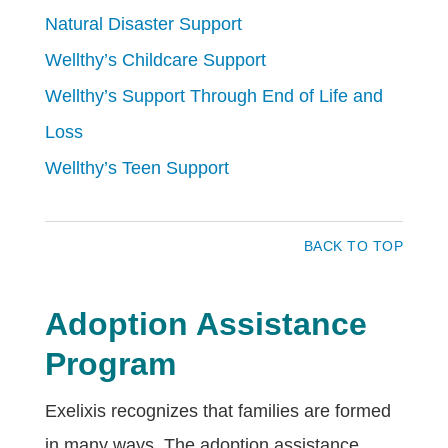
Natural Disaster Support
Wellthy’s Childcare Support
Wellthy’s Support Through End of Life and
Loss
Wellthy’s Teen Support
BACK TO TOP
Adoption Assistance
Program
Exelixis recognizes that families are formed
in many ways. The adoption assistance