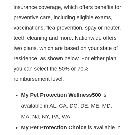
insurance coverage, which offers benefits for
preventive care, including eligible exams,
vaccinations, flea prevention, spay or neuter,
teeth cleaning and more. Nationwide offers
two plans, which are based on your state of
residence, as shown below. For either plan,
you can select the 50% or 70%
reimbursement level.
My Pet Protection Wellness500
is
available in AL, CA, DC, DE, ME, MD,
MA, NJ, NY, PA, WA.
My Pet Protection Choice
is available in