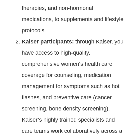
therapies, and non-hormonal
medications, to supplements and lifestyle
protocols.
Kaiser participants:
through Kaiser, you
have access to high-quality,
comprehensive women’s health care
coverage for counseling, medication
management for symptoms such as hot
flashes, and preventive care (cancer
screening, bone density screening).
Kaiser’s highly trained specialists and
care teams work collaboratively across a