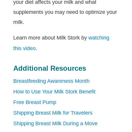
your diet affects your milk and what
supplements you may need to optimize your
milk.
Learn more about Milk Stork by
watching
this video
.
Additional Resources
Breastfeeding Awareness Month
How to Use Your Milk Stork Benefit
Free Breast Pump
Shipping Breast Milk for Travelers
Shipping Breast Milk During a Move