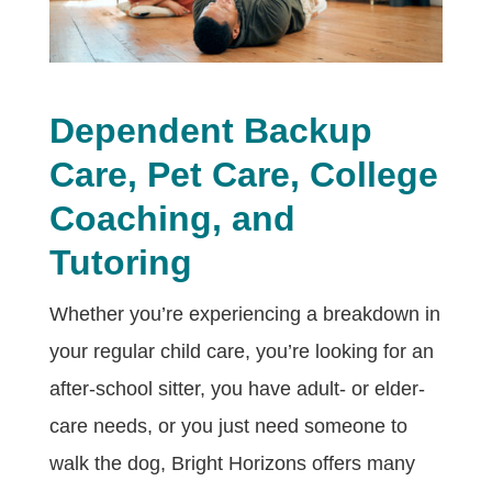
Dependent Backup
Care, Pet Care, College
Coaching, and
Tutoring
Whether you’re experiencing a breakdown in
your regular child care, you’re looking for an
after-school sitter, you have adult- or elder-
care needs, or you just need someone to
walk the dog, Bright Horizons offers many