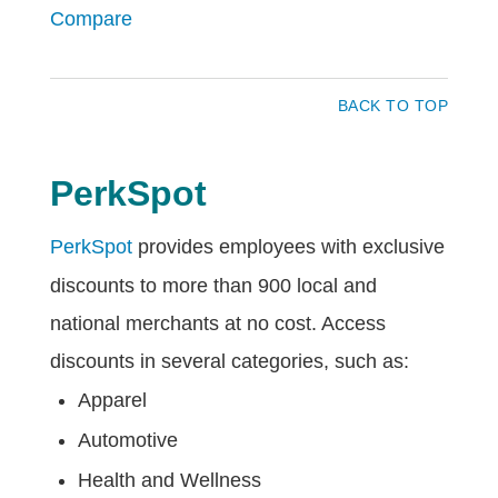
Compare
BACK TO TOP
PerkSpot
PerkSpot
provides employees with exclusive
discounts to more than 900 local and
national merchants at no cost. Access
discounts in several categories, such as:
Apparel
Automotive
Health and Wellness