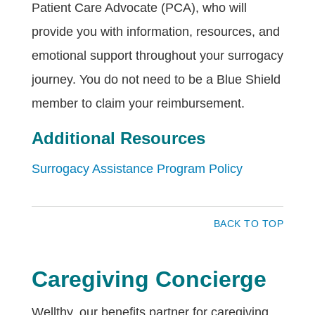
Patient Care Advocate (PCA), who will
provide you with information, resources, and
emotional support throughout your surrogacy
journey. You do not need to be a Blue Shield
member to claim your reimbursement.
Additional Resources
Surrogacy Assistance Program Policy
BACK TO TOP
Caregiving Concierge
Wellthy, our benefits partner for caregiving