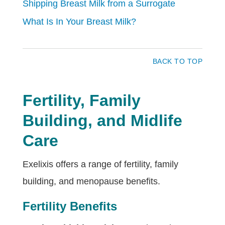
Shipping Breast Milk from a Surrogate
What Is In Your Breast Milk?
BACK TO TOP
Fertility, Family
Building, and Midlife
Care
Exelixis offers a range of fertility, family
building, and menopause benefits.
Fertility Benefits