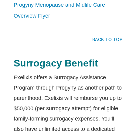
Progyny Menopause and Midlife Care
Overview Flyer
BACK TO TOP
Surrogacy Benefit
Exelixis offers a Surrogacy Assistance
Program through Progyny as another path to
parenthood. Exelixis will reimburse you up to
$50,000 (per surrogacy attempt) for eligible
family-forming surrogacy expenses. You’ll
also have unlimited access to a dedicated