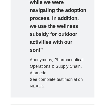
while we were
navigating the adoption
process. In addition,
we use the wellness
subsidy for outdoor
activities with our
son!”
Anonymous, Pharmaceutical
Operations & Supply Chain,
Alameda
See complete testimonial on
NEXUS.