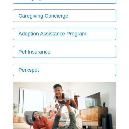
Caregiving Concierge
Adoption Assistance Program
Pet Insurance
Perkspot