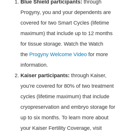
Blue Shield participants:
through
Progyny, you and your dependents are
covered for two Smart Cycles (lifetime
maximum) that include up to 12 months
for tissue storage. Watch the Watch
the
Progyny Welcome Video
for more
information.
Kaiser participants:
through Kaiser,
you’re covered for 80% of two treatment
cycles (lifetime maximum) that include
cryopreservation and embryo storage for
up to six months. To learn more about
your Kaiser Fertility Coverage, visit