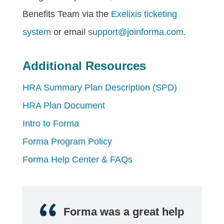
Benefits Team via the
Exelixis ticketing
system
or email
support@joinforma.com
.
Additional Resources
HRA Summary Plan Description (SPD)
HRA Plan Document
Intro to Forma
Forma Program Policy
Forma Help Center & FAQs
Forma was a great help