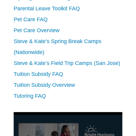
Parental Leave Toolkit FAQ
Pet Care FAQ
Pet Care Overview
Steve & Kate’s Spring Break Camps
(Nationwide)
Steve & Kate’s Field Trip Camps (San Jose)
Tuition Subsidy FAQ
Tuition Subsidy Overview
Tutoring FAQ