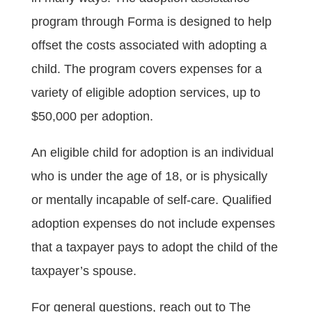
program through Forma is designed to help
offset the costs associated with adopting a
child. The program covers expenses for a
variety of eligible adoption services, up to
$50,000 per adoption.
An eligible child for adoption is an individual
who is under the age of 18, or is physically
or mentally incapable of self-care. Qualified
adoption expenses do not include expenses
that a taxpayer pays to adopt the child of the
taxpayer’s spouse.
For general questions, reach out to The