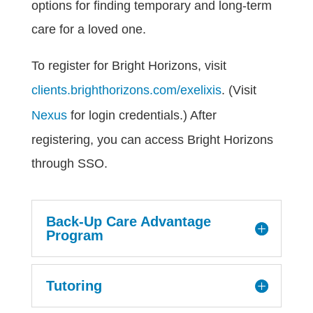
options for finding temporary and long-term
care for a loved one.
To register for Bright Horizons, visit
clients.brighthorizons.com/exelixis
. (Visit
Nexus
for login credentials.) After
registering, you can access Bright Horizons
through SSO.
Back-Up Care Advantage
Program
Tutoring