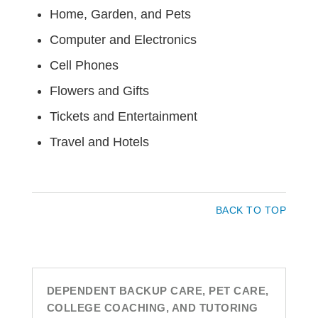
Home, Garden, and Pets
Computer and Electronics
Cell Phones
Flowers and Gifts
Tickets and Entertainment
Travel and Hotels
BACK TO TOP
DEPENDENT BACKUP CARE, PET CARE,
COLLEGE COACHING, AND TUTORING