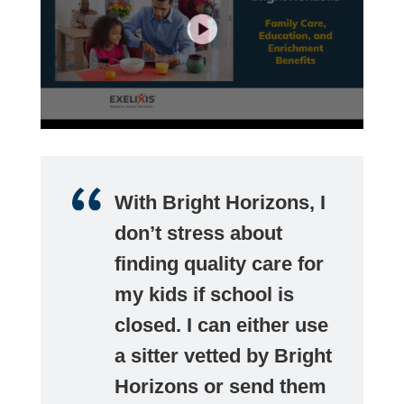
With Bright Horizons, I
don’t stress about
finding quality care for
my kids if school is
closed. I can either use
a sitter vetted by Bright
Horizons or send them