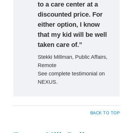
to a care center at a
discounted price. For
either option, I know
that my kid will be well
taken care of.”
Stekki Millman, Public Affairs,
Remote
See complete testimonial on
NEXUS.
BACK TO TOP