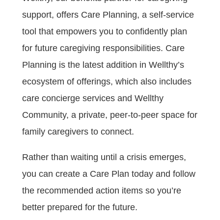
support, offers Care Planning, a self-service
tool that empowers you to confidently plan
for future caregiving responsibilities. Care
Planning is the latest addition in Wellthy’s
ecosystem of offerings, which also includes
care concierge services and Wellthy
Community, a private, peer-to-peer space for
family caregivers to connect.
Rather than waiting until a crisis emerges,
you can create a Care Plan today and follow
the recommended action items so you’re
better prepared for the future.