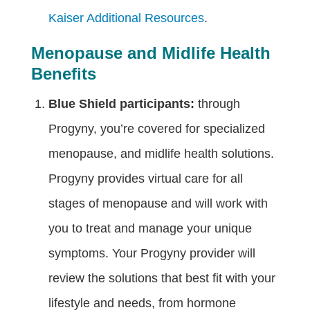
Kaiser Additional Resources
.
Menopause and Midlife Health
Benefits
Blue Shield participants:
through
Progyny, you’re covered for specialized
menopause, and midlife health solutions.
Progyny provides virtual care for all
stages of menopause and will work with
you to treat and manage your unique
symptoms. Your Progyny provider will
review the solutions that best fit with your
lifestyle and needs, from hormone