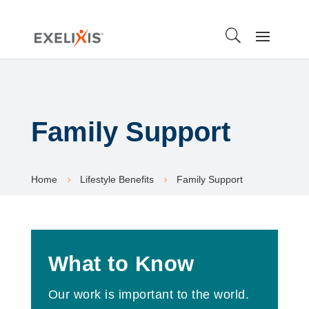
Family Support
Home
Lifestyle Benefits
Family Support
5
5
What to Know
Our work is important to the world.